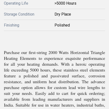
Operating Life
>5000 Hours
Storage Condition
Dry Place
Finishing
Polished
Purchase our first-string 2000 Watts Horizontal Triangle
Heating Elements to experience exquisite performance
for all your heating demands. With a heroic operating
life exceeding 5000 hours, these stainless steel elements
feature a polished and passivated surface, corrosion
resistance, and uniform heat distribution. The advance
purchase option allows for custom lead wire lengths to
suit your needs. Easily add to cart for quick ordering;
available from leading manufacturers and suppliers in
India. Suitable for use in water heaters, industrial baths,