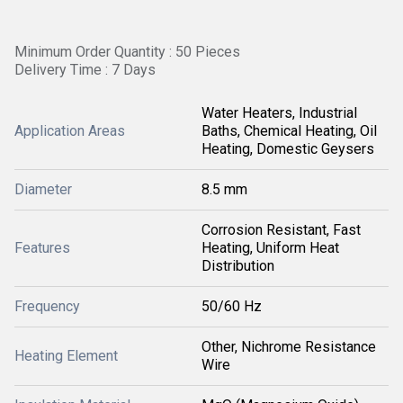
Minimum Order Quantity : 50 Pieces
Delivery Time : 7 Days
Water Heaters, Industrial
Application Areas
Baths, Chemical Heating, Oil
Heating, Domestic Geysers
Diameter
8.5 mm
Corrosion Resistant, Fast
Features
Heating, Uniform Heat
Distribution
Frequency
50/60 Hz
Other, Nichrome Resistance
Heating Element
Wire