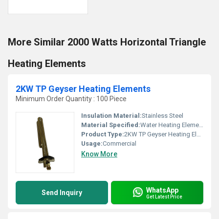
More Similar 2000 Watts Horizontal Triangle
Heating Elements
2KW TP Geyser Heating Elements
Minimum Order Quantity : 100 Piece
Insulation Material:
Stainless Steel
Material Specified:
Water Heating Elements
Product Type:
2KW TP Geyser Heating Elements
Usage:
Commercial
Know More
WhatsApp
Send Inquiry
Get Latest Price