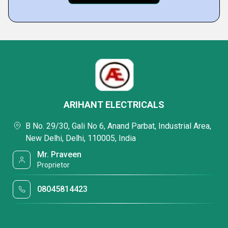
ARIHANT ELECTRICALS
B No. 29/30, Gali No 6, Anand Parbat, Industrial Area,
New Delhi, Delhi, 110005, India
Mr. Praveen
Proprietor
08045814423