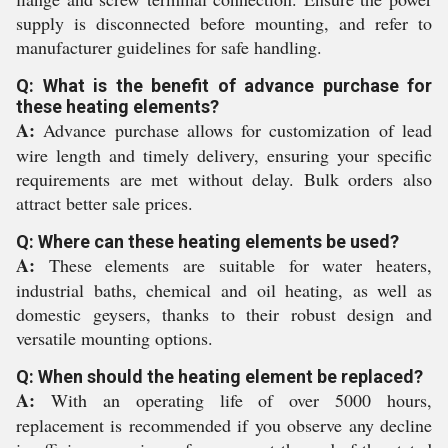
supply is disconnected before mounting, and refer to
manufacturer guidelines for safe handling.
Q: What is the benefit of advance purchase for
these heating elements?
A:
Advance purchase allows for customization of lead
wire length and timely delivery, ensuring your specific
requirements are met without delay. Bulk orders also
attract better sale prices.
Q: Where can these heating elements be used?
A:
These elements are suitable for water heaters,
industrial baths, chemical and oil heating, as well as
domestic geysers, thanks to their robust design and
versatile mounting options.
Q: When should the heating element be replaced?
A:
With an operating life of over 5000 hours,
replacement is recommended if you observe any decline