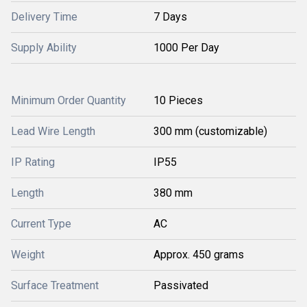
Delivery Time
7 Days
Supply Ability
1000 Per Day
Minimum Order Quantity
10 Pieces
Lead Wire Length
300 mm (customizable)
IP Rating
IP55
Length
380 mm
Current Type
AC
Weight
Approx. 450 grams
Surface Treatment
Passivated