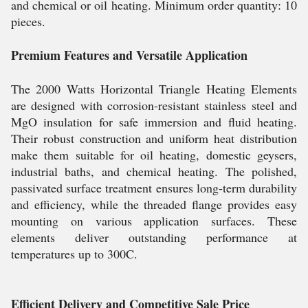
and chemical or oil heating. Minimum order quantity: 10
pieces.
Premium Features and Versatile Application
The 2000 Watts Horizontal Triangle Heating Elements
are designed with corrosion-resistant stainless steel and
MgO insulation for safe immersion and fluid heating.
Their robust construction and uniform heat distribution
make them suitable for oil heating, domestic geysers,
industrial baths, and chemical heating. The polished,
passivated surface treatment ensures long-term durability
and efficiency, while the threaded flange provides easy
mounting on various application surfaces. These
elements deliver outstanding performance at
temperatures up to 300C.
Efficient Delivery and Competitive Sale Price