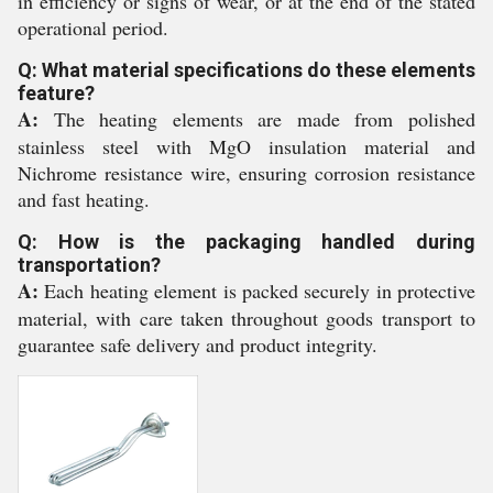
in efficiency or signs of wear, or at the end of the stated
operational period.
Q: What material specifications do these elements
feature?
A:
The heating elements are made from polished
stainless steel with MgO insulation material and
Nichrome resistance wire, ensuring corrosion resistance
and fast heating.
Q: How is the packaging handled during
transportation?
A:
Each heating element is packed securely in protective
material, with care taken throughout goods transport to
guarantee safe delivery and product integrity.