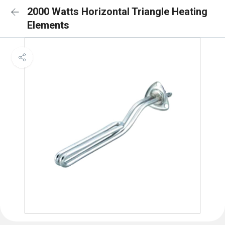
2000 Watts Horizontal Triangle Heating
Elements