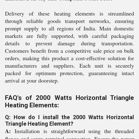
Delivery of these heating elements is streamlined
through reliable goods transport networks, ensuring
prompt supply to all regions of India. Main domestic
markets are fully supported, with careful packaging
details to prevent damage during transportation.
Customers benefit from a competitive sale price on bulk
orders, making this product a cost-effective solution for
manufacturers and suppliers. Each unit is securely
packed for optimum protection, guaranteeing intact
arrival at your doorstep.
FAQ's of 2000 Watts Horizontal Triangle
Heating Elements:
Q: How do I install the 2000 Watts Horizontal
Triangle Heating Element?
A:
Installation is straightforward using the threaded
flange and screw terminal connection. Ensure the power