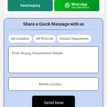
WhatsApp
Send Inquiry
Get Latest Price
Share a Quick Message with us
Get Quotation
Get Price List
Discuss Requirement
Enter Buying Requirement Details
Mobile number