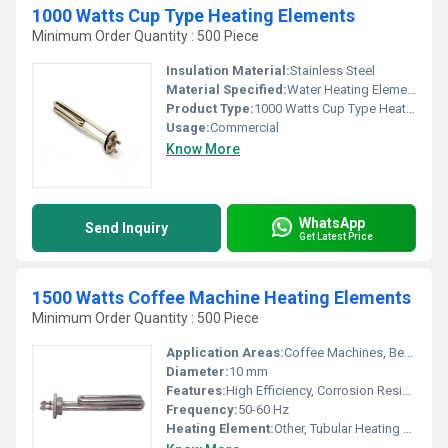
1000 Watts Cup Type Heating Elements
Minimum Order Quantity : 500 Piece
Insulation Material:
Stainless Steel
Material Specified:
Water Heating Elements
Product Type:
1000 Watts Cup Type Heating Elements
Usage:
Commercial
Know More
WhatsApp
Send Inquiry
Get Latest Price
1500 Watts Coffee Machine Heating Elements
Minimum Order Quantity : 500 Piece
Application Areas:
Coffee Machines, Beverage Vending Machines
Diameter:
10 mm
Features:
High Efficiency, Corrosion Resistant, Quick Heating
Frequency:
50-60 Hz
Heating Element:
Other, Tubular Heating Element