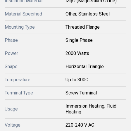
Insulation Material
MgO (Magnesium Oxide)
Material Specified
Other, Stainless Steel
Mounting Type
Threaded Flange
Phase
Single Phase
Power
2000 Watts
Shape
Horizontal Triangle
Temperature
Up to 300C
Terminal Type
Screw Terminal
Immersion Heating, Fluid
Usage
Heating
Voltage
220-240 V AC