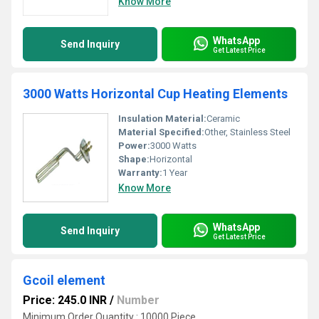
Know More
WhatsApp
Send Inquiry
Get Latest Price
3000 Watts Horizontal Cup Heating Elements
Insulation Material:
Ceramic
Material Specified:
Other, Stainless Steel
Power:
3000 Watts
Shape:
Horizontal
Warranty:
1 Year
Know More
WhatsApp
Send Inquiry
Get Latest Price
Gcoil element
Price: 245.0 INR
/
Number
Minimum Order Quantity : 10000 Piece