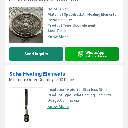
Color:
Silver
Material Specified:
Air Heating Elements
Power:
2000 w
Product Type:
Gcoil element
Size:
7 inch
Know More
WhatsApp
Send Inquiry
Get Latest Price
Solar Heating Elements
Minimum Order Quantity : 500 Piece
Insulation Material:
Stainless Steel
Product Type:
Solar Heating Elements
Usage:
Commercial
Know More