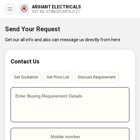
ARIHANT ELECTRICALS
GST No. 07ABQPJ3876J1Z1
Send Your Request
Get our all info and also can message us directly from here
Contact Us
Get Quotation
Get Price List
Discuss Requirement
Enter Buying Requirement Details
Mobile number