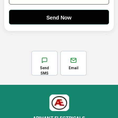
Send
Email
SMS