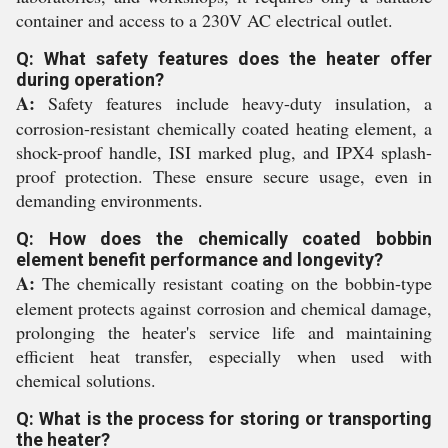
container and access to a 230V AC electrical outlet.
Q: What safety features does the heater offer
during operation?
A:
Safety features include heavy-duty insulation, a
corrosion-resistant chemically coated heating element, a
shock-proof handle, ISI marked plug, and IPX4 splash-
proof protection. These ensure secure usage, even in
demanding environments.
Q: How does the chemically coated bobbin
element benefit performance and longevity?
A:
The chemically resistant coating on the bobbin-type
element protects against corrosion and chemical damage,
prolonging the heater's service life and maintaining
efficient heat transfer, especially when used with
chemical solutions.
Q: What is the process for storing or transporting
the heater?