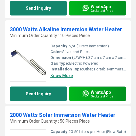
WhatsApp
Send Inquiry
Get Latest Price
3000 Watts Alkaline Immersion Water Heater
Minimum Order Quantity : 10 Pieces Piece
Capacity:
N/A (Direct Immersion)
Color:
Silver and Black
Dimension (L*W*H):
37 cm x 7 cm x 7 cm (Approx.)
Gas Type:
Electric Powered
Installation Type:
Other, Portable/Immersion
Know More
WhatsApp
Send Inquiry
Get Latest Price
2000 Watts Solar Immersion Water Heater
Minimum Order Quantity : 50 Pieces Piece
Capacity:
20-50 Liters per Hour (Flow Rate)