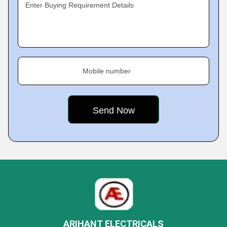
Enter Buying Requirement Details
Mobile number
ARIHANT ELECTRICALS