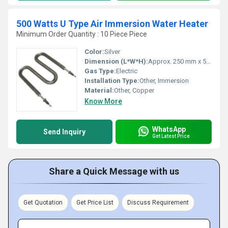
500 Watts U Type Air Immersion Water Heater
Minimum Order Quantity : 10 Piece Piece
Color:
Silver
Dimension (L*W*H):
Approx. 250 mm x 50 mm x 50 mm
Gas Type:
Electric
Installation Type:
Other, Immersion
Material:
Other, Copper
Know More
WhatsApp
Send Inquiry
Get Latest Price
Share a Quick Message with us
Get Quotation
Get Price List
Discuss Requirement