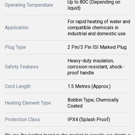
Up to 80C (Depending on
Operating Temperature
liquid)
For rapid heating of water and
Application
compatible chemicals in
industrial and domestic use
Plug Type
2 Pin/3 Pin ISI Marked Plug
Heavy-duty insulation,
Safety Features
corrosion resistant, shock-
proof handle
Cord Length
1.5 Metres (Approx.)
Bobbin Type, Chemically
Heating Element Type
Coated
Protection Class
IPX4 (Splash Proof)