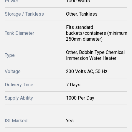
Power
1000 Watts
Storage / Tankless
Other, Tankless
Fits standard
Tank Diameter
buckets/containers (minimum
250mm diameter)
Other, Bobbin Type Chemical
Type
Immersion Water Heater
Voltage
230 Volts AC, 50 Hz
Delivery Time
7 Days
Supply Ability
1000 Per Day
ISI Marked
Yes