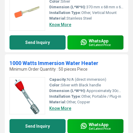
Color:
Silver
Dimension (L*W*H):
370 mm x 68 mm x 68 mm
Installation Type:
Other, Vertical Mount
Material:
Stainless Steel
Know More
WhatsApp
Send Inquiry
Get Latest Price
1000 Watts Immersion Water Heater
Minimum Order Quantity : 50 pieces Piece
Capacity:
N/A (direct immersion)
Color:
Silver with Black handle
Dimension (L*W*H):
Approximately 30cm x 7cm x 7cm
Installation Type:
Other, Portable / Plug-in
Material:
Other, Copper
Know More
WhatsApp
Send Inquiry
Get Latest Price