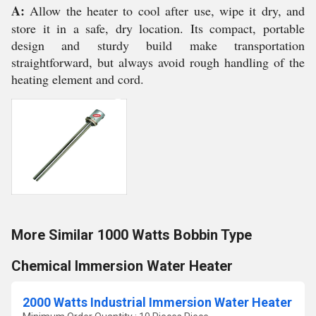
A:
Allow the heater to cool after use, wipe it dry, and
store it in a safe, dry location. Its compact, portable
design and sturdy build make transportation
straightforward, but always avoid rough handling of the
heating element and cord.
More Similar 1000 Watts Bobbin Type
Chemical Immersion Water Heater
2000 Watts Industrial Immersion Water Heater