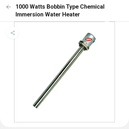
1000 Watts Bobbin Type Chemical
Immersion Water Heater