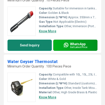
Minimum Order Quantity : 10 Pieces Piece
Capacity:
Suitable for immersion in tanks up to 50-100 liters
Color:
Golden & Black
Dimension (L*W*H):
Approx. 350mm x 70mm x 70mm
Gas Type:
Not Applicable (Electric)
Installation Type:
Other, Immersion (Portable)
Know More
WhatsApp
Send Inquiry
Get Latest Price
Water Geyser Thermostat
Minimum Order Quantity : 100 Pieces Piece
Capacity:
Compatible with 10L, 15L, 25L tanks
Color:
White & Gold
Dimension (L*W*H):
Standard (customizable as per application)
Installation Type:
Other, Inside Tank Mounting
Material:
Other, High Grade Brass & Plastic
Know More