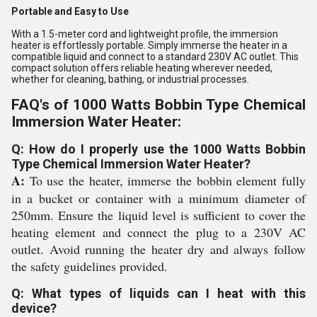
Portable and Easy to Use
With a 1.5-meter cord and lightweight profile, the immersion
heater is effortlessly portable. Simply immerse the heater in a
compatible liquid and connect to a standard 230V AC outlet. This
compact solution offers reliable heating wherever needed,
whether for cleaning, bathing, or industrial processes.
FAQ's of 1000 Watts Bobbin Type Chemical
Immersion Water Heater:
Q: How do I properly use the 1000 Watts Bobbin
Type Chemical Immersion Water Heater?
A:
To use the heater, immerse the bobbin element fully
in a bucket or container with a minimum diameter of
250mm. Ensure the liquid level is sufficient to cover the
heating element and connect the plug to a 230V AC
outlet. Avoid running the heater dry and always follow
the safety guidelines provided.
Q: What types of liquids can I heat with this
device?