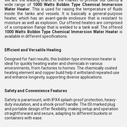
We are the leading brand in the market to provide our clients a
wide range of
1000 Watts Bobbin Type Chemical Immersion
Water Heater
. This is used for raising the temperature of fluids
inside the tanks and vessels. It is basically a general-purpose
heater, which has an avant-garde enclosure that is resistant to
moisture as well as explosion. Our offered heaters are comprised
of a companion flange that is welded to a tank wall. The offered
1000 Watts Bobbin Type Chemical Immersion Water Heater
is
available in different specifications.
Efficient and Versatile Heating
Designed for fast results, this bobbin-type immersion heater is
ideal for quickly heating water and chemicals in various
environments, from factories to homes. The chemically coated
heating element and copper build help it withstand repeated use
and enhance longevity, supporting diverse applications.
Safety and Convenience Features
Safety is paramount, with IPX4 splash-proof protection, heavy-
duty insulation, and a shock-proof handle. The ISI marked plug
and portable design offer flexibility, making setup and operation
straightforward and secure, adapting to different buckets or
containers with ease.