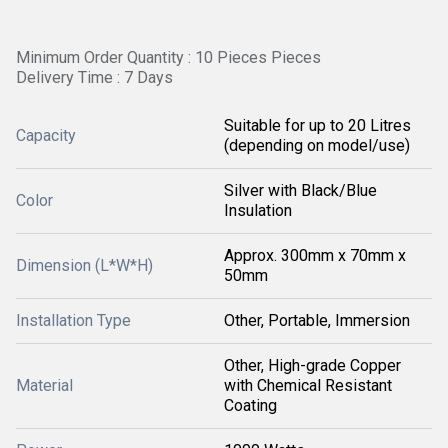
Minimum Order Quantity : 10 Pieces Pieces
Delivery Time : 7 Days
Suitable for up to 20 Litres
Capacity
(depending on model/use)
Silver with Black/Blue
Color
Insulation
Approx. 300mm x 70mm x
Dimension (L*W*H)
50mm
Installation Type
Other, Portable, Immersion
Other, High-grade Copper
Material
with Chemical Resistant
Coating