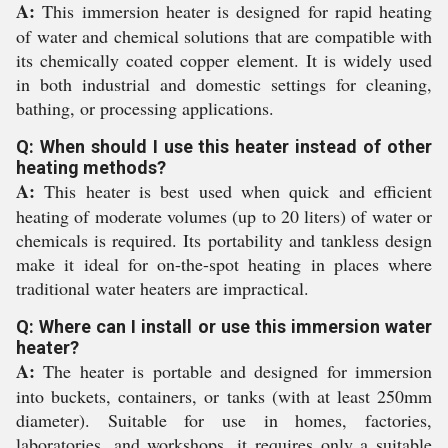
A:
This immersion heater is designed for rapid heating
of water and chemical solutions that are compatible with
its chemically coated copper element. It is widely used
in both industrial and domestic settings for cleaning,
bathing, or processing applications.
Q: When should I use this heater instead of other
heating methods?
A:
This heater is best used when quick and efficient
heating of moderate volumes (up to 20 liters) of water or
chemicals is required. Its portability and tankless design
make it ideal for on-the-spot heating in places where
traditional water heaters are impractical.
Q: Where can I install or use this immersion water
heater?
A:
The heater is portable and designed for immersion
into buckets, containers, or tanks (with at least 250mm
diameter). Suitable for use in homes, factories,
laboratories, and workshops, it requires only a suitable