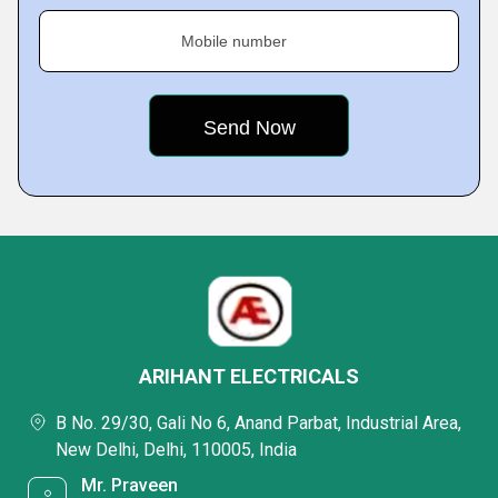
Mobile number
ARIHANT ELECTRICALS
B No. 29/30, Gali No 6, Anand Parbat, Industrial Area,
New Delhi, Delhi, 110005, India
Mr. Praveen