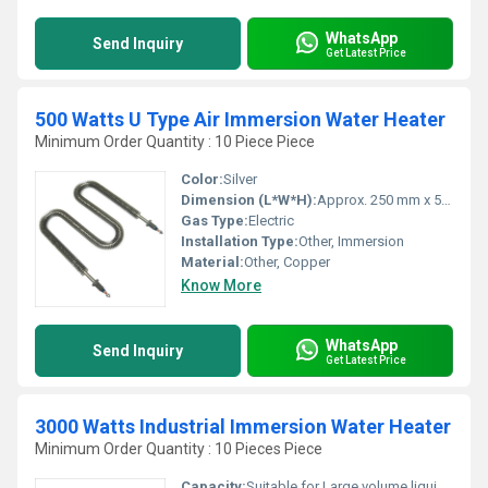
WhatsApp
Send Inquiry
Get Latest Price
500 Watts U Type Air Immersion Water Heater
Minimum Order Quantity : 10 Piece Piece
Color:
Silver
Dimension (L*W*H):
Approx. 250 mm x 50 mm x 50 mm
Gas Type:
Electric
Installation Type:
Other, Immersion
Material:
Other, Copper
Know More
WhatsApp
Send Inquiry
Get Latest Price
3000 Watts Industrial Immersion Water Heater
Minimum Order Quantity : 10 Pieces Piece
Capacity:
Suitable for Large volume liquid heating