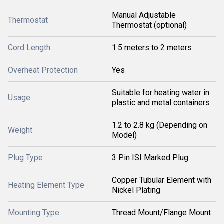
Manual Adjustable
Thermostat
Thermostat (optional)
Cord Length
1.5 meters to 2 meters
Overheat Protection
Yes
Suitable for heating water in
Usage
plastic and metal containers
1.2 to 2.8 kg (Depending on
Weight
Model)
Plug Type
3 Pin ISI Marked Plug
Copper Tubular Element with
Heating Element Type
Nickel Plating
Mounting Type
Thread Mount/Flange Mount