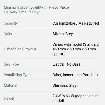
Minimum Order Quantity : 1 Piece Piece
Delivery Time : 7 Days
Capacity
Customizable / As Required
Color
Silver / Grey
Varies with model (Standard:
Dimension (L*W*H)
450 mm x 50 mm x 50 mm
approx.)
Gas Type
Electric (No Gas)
Installation Type
Other, Immersion (Portable)
Material
Stainless Steel
2 kW to 6 kW (depending on
Power
model)