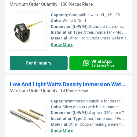
Minimum Order Quantity : 100 Pieces Piece
Capacity:
Compatible with 10L, 15L, 25L tanks
Color:
White & Gold
Dimension (L*W*H):
Standard (customizable as per application)
Installation Type:
Other, Inside Tank Mounting
Material:
Other, High Grade Brass & Plastic
Know More
WhatsApp
Send Inquiry
Get Latest Price
Low And Light Watts Density Immersion Water Heater
Minimum Order Quantity : 10 Piece Piece
Capacity:
Immersion suitable for direct immersion in water containers
Color:
Silver (heater) with black handle
Dimension (L*W*H):
Approx. 320 mm x 70 mm x 70 mm
Installation Type:
Other, Immersion / Portable
Material:
Other, Copper heating element with steel cover
Know More