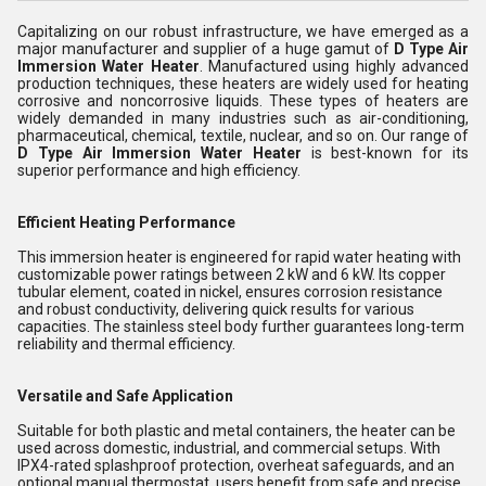
Capitalizing on our robust infrastructure, we have emerged as a
major manufacturer and supplier of a huge gamut of
D Type Air
Immersion Water Heater
. Manufactured using highly advanced
production techniques, these heaters are widely used for heating
corrosive and noncorrosive liquids. These types of heaters are
widely demanded in many industries such as air-conditioning,
pharmaceutical, chemical, textile, nuclear, and so on. Our range of
D Type Air Immersion Water Heater
is best-known for its
superior performance and high efficiency.
Efficient Heating Performance
This immersion heater is engineered for rapid water heating with
customizable power ratings between 2 kW and 6 kW. Its copper
tubular element, coated in nickel, ensures corrosion resistance
and robust conductivity, delivering quick results for various
capacities. The stainless steel body further guarantees long-term
reliability and thermal efficiency.
Versatile and Safe Application
Suitable for both plastic and metal containers, the heater can be
used across domestic, industrial, and commercial setups. With
IPX4-rated splashproof protection, overheat safeguards, and an
optional manual thermostat, users benefit from safe and precise