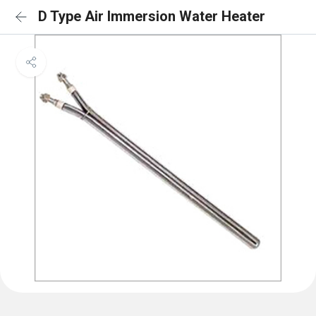
D Type Air Immersion Water Heater