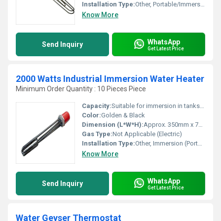
Installation Type:
Other, Portable/Immersion
Know More
WhatsApp
Send Inquiry
Get Latest Price
2000 Watts Industrial Immersion Water Heater
Minimum Order Quantity : 10 Pieces Piece
Capacity:
Suitable for immersion in tanks up to 50-100 liters
Color:
Golden & Black
Dimension (L*W*H):
Approx. 350mm x 70mm x 70mm
Gas Type:
Not Applicable (Electric)
Installation Type:
Other, Immersion (Portable)
Know More
WhatsApp
Send Inquiry
Get Latest Price
Water Geyser Thermostat