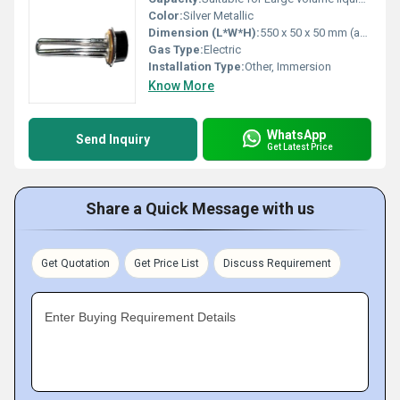
Color:
Silver Metallic
Dimension (L*W*H):
550 x 50 x 50 mm (approx.)
Gas Type:
Electric
Installation Type:
Other, Immersion
Know More
WhatsApp
Send Inquiry
Get Latest Price
Share a Quick Message with us
Get Quotation
Get Price List
Discuss Requirement
Enter Buying Requirement Details