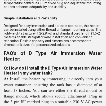
temperature control. Its ISI-marked plug and adjustable mounting
options enhance adaptability and usability.
Simple Installation and Portability
Designed for easy immersion and portable operation, this heater
can be installed using either thread or flange mounting types. The
lightweight structure (1.2-2.8 kg) and standard cord length (1.5-2
meters) enable straightforward installation and convenient
relocation. Flexible capacity and dimensions accommodate
diverse tank sizes for personalized solutions.
FAQ's of D Type Air Immersion Water
Heater:
Q: How do I install the D Type Air Immersion Water
Heater in my water tank?
A:
Install the heater by immersing it directly into your
water container, ensuring the tank has a diameter of at
least 18 inches. You can use either the thread mount or
flange mount, which allows secure attachment. Plug in
the 3-pin ISI marked plug to a suitable 230 V AC power