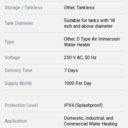
Storage / Tankless
Other, Tankless
Suitable for tanks with 18
Tank Diameter
inch and above diameter
Other, D Type Air Immersion
Type
Water Heater
Voltage
230 V AC, 50 Hz
Delivery Time
7 Days
Supply Ability
1000 Per Day
Protection Level
IPX4 (Splashproof)
Domestic, Industrial, and
Application
Commercial Water Heating