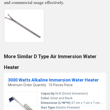
and commercial usage effectively.
More Similar D Type Air Immersion Water
Heater
3000 Watts Alkaline Immersion Water Heater
Minimum Order Quantity : 10 Pieces Piece
Capacity:
N/A (Direct Immersion)
Color:
Silver and Black
Dimension (L*W*H):
37 cm x 7 cm x 7 cm (Approx.)
Gas Type:
Electric Powered