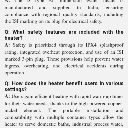
A:
The D Type Air Immersion Water Heater is
manufactured and supplied in India, ensuring
compliance with regional quality standards, including
the ISI marking on its plug for electrical safety.
Q: What safety features are included with the
heater?
A:
Safety is prioritized through its IPX4 splashproof
rating, integrated overheat protection, and use of an ISI
marked 3-pin plug. These provisions help prevent water
ingress, overheating, and electrical accidents during
operation.
Q: How does the heater benefit users in various
settings?
A:
Users gain efficient heating with rapid warm-up times
for their water needs, thanks to the high-powered copper-
nickel element. The portable installation and
compatibility with multiple container types allow the
heater to serve domestic baths, industrial process water,