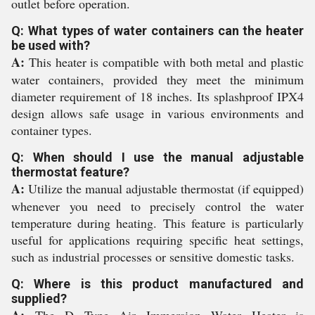
outlet before operation.
Q: What types of water containers can the heater
be used with?
A:
This heater is compatible with both metal and plastic
water containers, provided they meet the minimum
diameter requirement of 18 inches. Its splashproof IPX4
design allows safe usage in various environments and
container types.
Q: When should I use the manual adjustable
thermostat feature?
A:
Utilize the manual adjustable thermostat (if equipped)
whenever you need to precisely control the water
temperature during heating. This feature is particularly
useful for applications requiring specific heat settings,
such as industrial processes or sensitive domestic tasks.
Q: Where is this product manufactured and
supplied?