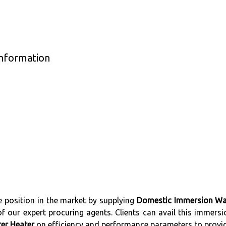
nformation
 position in the market by supplying
Domestic Immersion Wa
 our expert procuring agents. Clients can avail this immersio
er Heater
on efficiency and performance parameters to provide