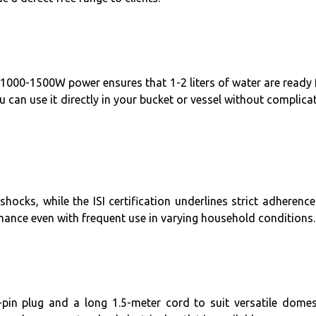
 1000-1500W power ensures that 1-2 liters of water are ready 
 can use it directly in your bucket or vessel without complica
hocks, while the ISI certification underlines strict adherence
mance even with frequent use in varying household conditions.
pin plug and a long 1.5-meter cord to suit versatile domes