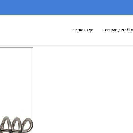
Home Page
Company Profile