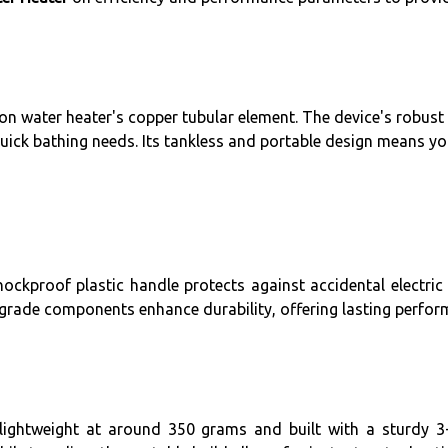
on water heater's copper tubular element. The device's robust
quick bathing needs. Its tankless and portable design means you
hockproof plastic handle protects against accidental electric s
h-grade components enhance durability, offering lasting perfor
lightweight at around 350 grams and built with a sturdy 3-