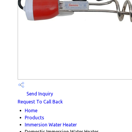
Send Inquiry
Request To Call Back
Home
Products
Immersion Water Heater
Domestic Immersion Water Heater