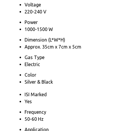
Voltage
220-240 V
Power
1000-1500 W
Dimension (L*W*H)
Approx. 35cm x 7cm x 5cm
Gas Type
Electric
Color
Silver & Black
ISI Marked
Yes
Frequency
50-60 Hz
Application