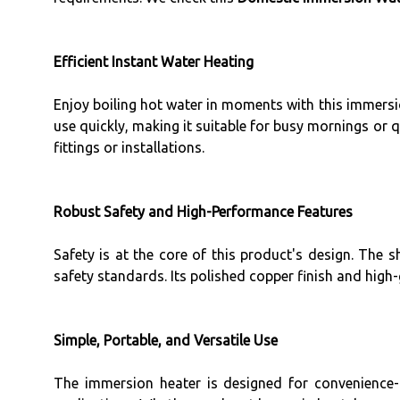
Efficient Instant Water Heating
Enjoy boiling hot water in moments with this immersi
use quickly, making it suitable for busy mornings or 
fittings or installations.
Robust Safety and High-Performance Features
Safety is at the core of this product's design. The s
safety standards. Its polished copper finish and hig
Simple, Portable, and Versatile Use
The immersion heater is designed for convenience-