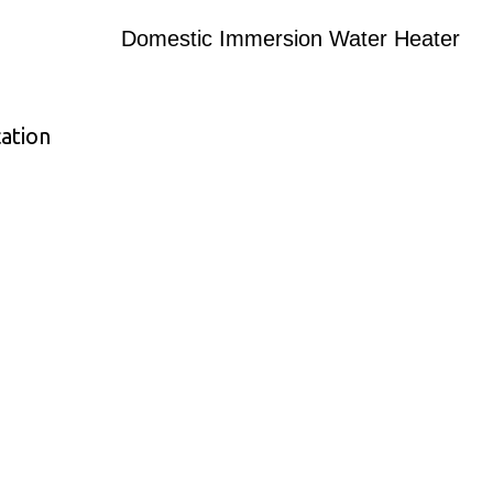
Domestic Immersion Water Heater
ation