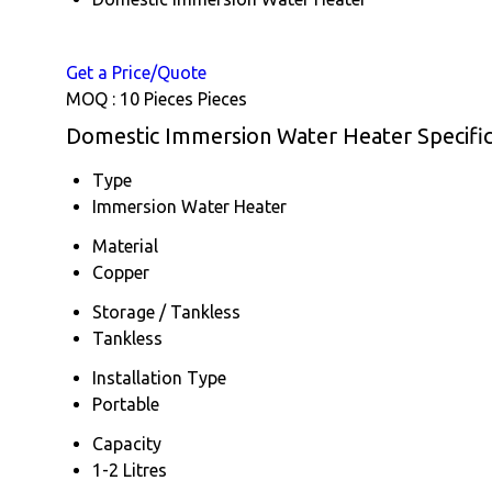
Get a Price/Quote
MOQ :
10 Pieces Pieces
Domestic Immersion Water Heater Specific
Type
Immersion Water Heater
Material
Copper
Storage / Tankless
Tankless
Installation Type
Portable
Capacity
1-2 Litres