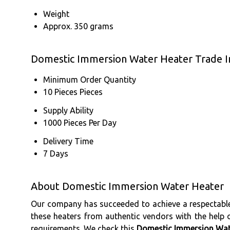
Weight
Approx. 350 grams
Domestic Immersion Water Heater Trade I
Minimum Order Quantity
10 Pieces Pieces
Supply Ability
1000 Pieces Per Day
Delivery Time
7 Days
About Domestic Immersion Water Heater
Our company has succeeded to achieve a respectable
these heaters from authentic vendors with the help of
requirements. We check this
Domestic Immersion Wat