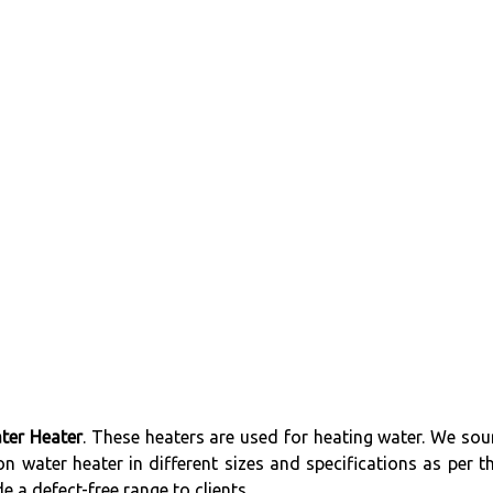
ter Heater
. These heaters are used for heating water. We sou
n water heater in different sizes and specifications as per th
 a defect-free range to clients.