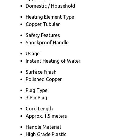
Domestic / Household
Heating Element Type
Copper Tubular
Safety Features
Shockproof Handle
Usage
Instant Heating of Water
Surface Finish
Polished Copper
Plug Type
3 Pin Plug
Cord Length
Approx. 1.5 meters
Handle Material
High Grade Plastic