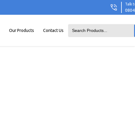
Talk t
0804
Our Products
Contact Us