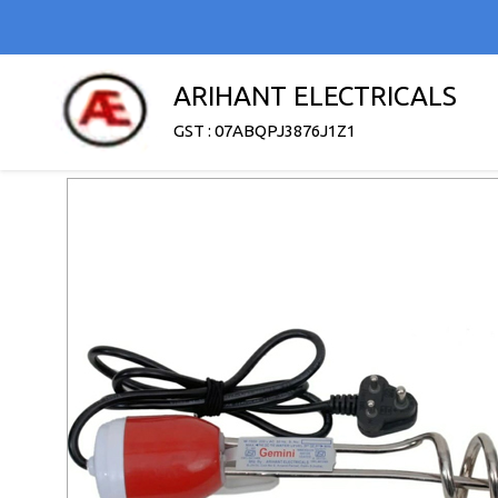
ARIHANT ELECTRICALS
GST : 07ABQPJ3876J1Z1