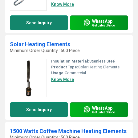
Know More
WhatsApp
Send Inquiry
Get Latest Price
Solar Heating Elements
Minimum Order Quantity : 500 Piece
Insulation Material:
Stainless Steel
Product Type:
Solar Heating Elements
Usage:
Commercial
Know More
WhatsApp
Send Inquiry
Get Latest Price
1500 Watts Coffee Machine Heating Elements
Minimum Order Quantity : 500 Piece