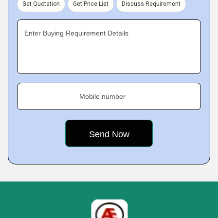
Get Quotation
Get Price List
Discuss Requirement
Enter Buying Requirement Details
Mobile number