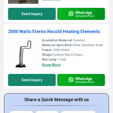
WhatsApp
Send Inquiry
Get Latest Price
2000 Watts Eterno Recold Heating Elements
Insulation Material:
Ceramic
Material Specified:
Other, Stainless Steel
Power:
2000 Watts
Shape:
Custom Bend Shape
Warranty:
1 Year
Know More
WhatsApp
Send Inquiry
Get Latest Price
Share a Quick Message with us