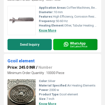
Application Areas:
Coffee Machines, Beverage Vending Machines
Diameter:
10 mm
Features:
High Efficiency, Corrosion Resistant, Quick Heating
Frequency:
50-60 Hz
Heating Element:
Other, Tubular Heating Element
Know More
WhatsApp
Send Inquiry
Get Latest Price
Gcoil element
Price: 245.0 INR
/
Number
Minimum Order Quantity : 10000 Piece
Color:
Silver
Material Specified:
Air Heating Elements
Power:
2000 w
Product Type:
Gcoil element
Size:
7 inch
Know More