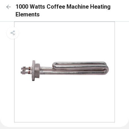
1000 Watts Coffee Machine Heating
Elements