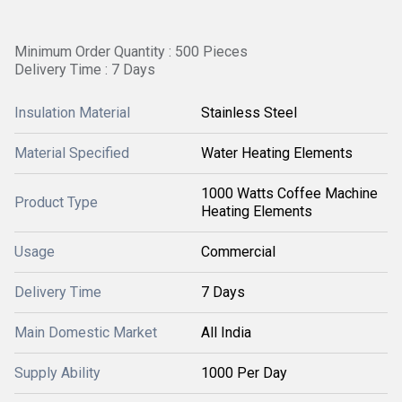
Minimum Order Quantity : 500 Pieces
Delivery Time : 7 Days
Insulation Material
Stainless Steel
Material Specified
Water Heating Elements
1000 Watts Coffee Machine
Product Type
Heating Elements
Usage
Commercial
Delivery Time
7 Days
Main Domestic Market
All India
Supply Ability
1000 Per Day