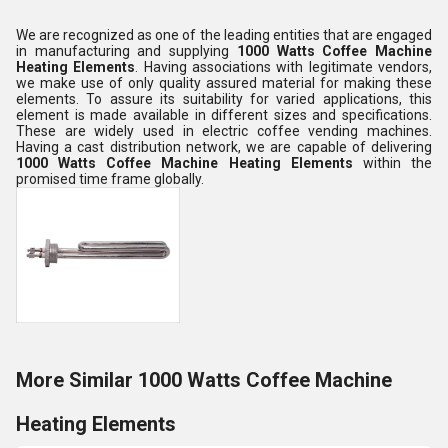
We are recognized as one of the leading entities that are engaged
in manufacturing and supplying
1000 Watts Coffee Machine
Heating Elements
. Having associations with legitimate vendors,
we make use of only quality assured material for making these
elements. To assure its suitability for varied applications, this
element is made available in different sizes and specifications.
These are widely used in electric coffee vending machines.
Having a cast distribution network, we are capable of delivering
1000 Watts Coffee Machine Heating Elements
within the
promised time frame globally.
More Similar 1000 Watts Coffee Machine
Heating Elements