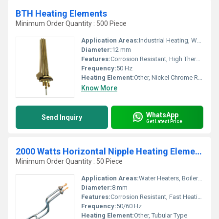
BTH Heating Elements
Minimum Order Quantity : 500 Piece
Application Areas:
Industrial Heating, Water Heating, Oil Heating
Diameter:
12 mm
Features:
Corrosion Resistant, High Thermal Efficiency, Long Service Life
Frequency:
50 Hz
Heating Element:
Other, Nickel Chrome Resistance Wire
Know More
WhatsApp
Send Inquiry
Get Latest Price
2000 Watts Horizontal Nipple Heating Elements
Minimum Order Quantity : 50 Piece
Application Areas:
Water Heaters, Boilers, Industrial Equipment
Diameter:
8 mm
Features:
Corrosion Resistant, Fast Heating, Energy Efficient
Frequency:
50/60 Hz
Heating Element:
Other, Tubular Type