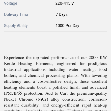
Voltage
220-415 V
Delivery Time
7 Days
Supply Ability
1000 Per Day
Experience the top-rated performance of our 2000 KW
Kettle Heating Elements, engineered for prodigious
industrial applications including water heating, food
boilers, and chemical processing plants. With towering
efficiency and a cost-effective design, these excellent
heating elements boast a polished finish and advanced
IP55/IP65 protection. Add to Cart the premium-quality
Nickel Chrome (NiCr) alloy construction, corrosion-
resistant durability, and energy-efficient rapid heat-up
capability. Available in straight, U-shaped, or custom