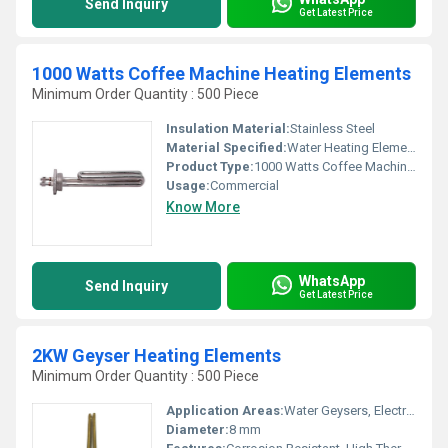
Send Inquiry
Get Latest Price
1000 Watts Coffee Machine Heating Elements
Minimum Order Quantity : 500 Piece
Insulation Material:
Stainless Steel
Material Specified:
Water Heating Elements
Product Type:
1000 Watts Coffee Machine Heating Elements
Usage:
Commercial
Know More
WhatsApp
Send Inquiry
Get Latest Price
2KW Geyser Heating Elements
Minimum Order Quantity : 500 Piece
Application Areas:
Water Geysers, Electric Heaters
Diameter:
8 mm