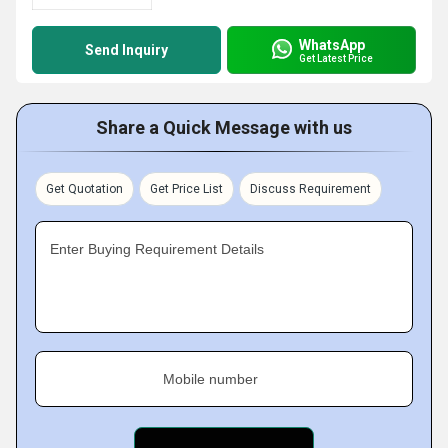
WhatsApp
Send Inquiry
Get Latest Price
Share a Quick Message with us
Get Quotation
Get Price List
Discuss Requirement
Enter Buying Requirement Details
Mobile number