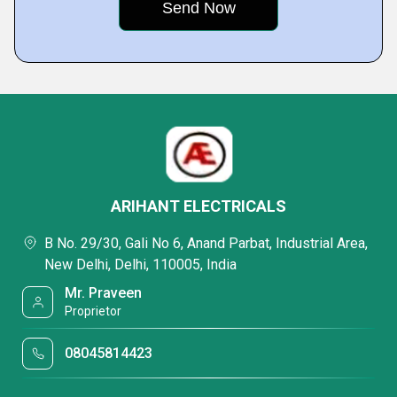
ARIHANT ELECTRICALS
B No. 29/30, Gali No 6, Anand Parbat, Industrial Area,
New Delhi, Delhi, 110005, India
Mr. Praveen
Proprietor
08045814423