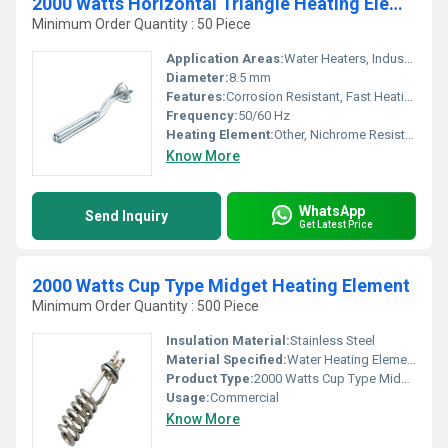
2000 Watts Horizontal Triangle Heating Elements
Minimum Order Quantity : 50 Piece
Application Areas:
Water Heaters, Industrial Baths, Chemical Heating, Oil Heating, Domestic Geysers
Diameter:
8.5 mm
Features:
Corrosion Resistant, Fast Heating, Uniform Heat Distribution
Frequency:
50/60 Hz
Heating Element:
Other, Nichrome Resistance Wire
Know More
WhatsApp
Send Inquiry
Get Latest Price
2000 Watts Cup Type Midget Heating Element
Minimum Order Quantity : 500 Piece
Insulation Material:
Stainless Steel
Material Specified:
Water Heating Elements
Product Type:
2000 Watts Cup Type Midgate Heating Elements
Usage:
Commercial
Know More