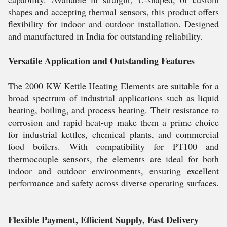
shapes and accepting thermal sensors, this product offers
flexibility for indoor and outdoor installation. Designed
and manufactured in India for outstanding reliability.
Versatile Application and Outstanding Features
The 2000 KW Kettle Heating Elements are suitable for a
broad spectrum of industrial applications such as liquid
heating, boiling, and process heating. Their resistance to
corrosion and rapid heat-up make them a prime choice
for industrial kettles, chemical plants, and commercial
food boilers. With compatibility for PT100 and
thermocouple sensors, the elements are ideal for both
indoor and outdoor environments, ensuring excellent
performance and safety across diverse operating surfaces.
Flexible Payment, Efficient Supply, Fast Delivery