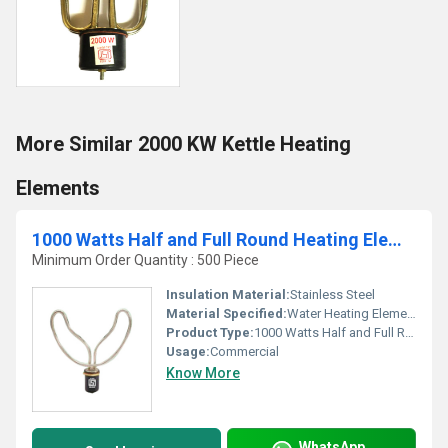
More Similar 2000 KW Kettle Heating
Elements
1000 Watts Half and Full Round Heating Elements
Minimum Order Quantity : 500 Piece
Insulation Material:
Stainless Steel
Material Specified:
Water Heating Elements
Product Type:
1000 Watts Half and Full Round Heating Elements
Usage:
Commercial
Know More
WhatsApp