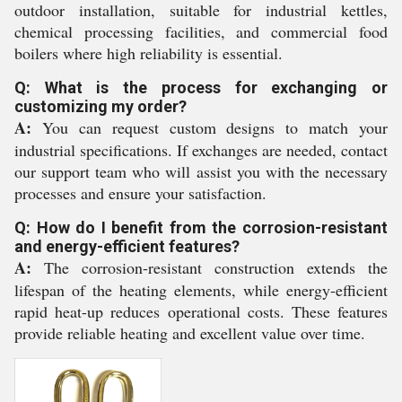
outdoor installation, suitable for industrial kettles,
chemical processing facilities, and commercial food
boilers where high reliability is essential.
Q: What is the process for exchanging or
customizing my order?
A:
You can request custom designs to match your
industrial specifications. If exchanges are needed, contact
our support team who will assist you with the necessary
processes and ensure your satisfaction.
Q: How do I benefit from the corrosion-resistant
and energy-efficient features?
A:
The corrosion-resistant construction extends the
lifespan of the heating elements, while energy-efficient
rapid heat-up reduces operational costs. These features
provide reliable heating and excellent value over time.