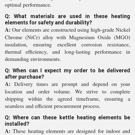
optimal performance.
Q: What materials are used in these heating
elements for safety and durability?
A:
Our elements are constructed using high-grade Nickel
Chrome (NiCr) alloy with Magnesium Oxide (MGO)
insulation, ensuring excellent corrosion resistance,
thermal efficiency, and long-lasting performance in
demanding environments.
Q: When can I expect my order to be delivered
after purchase?
A:
Delivery times are prompt and depend on your
location and order volume. We strive to complete
shipping within the agreed timeframe, ensuring a
seamless and efficient procurement process.
Q: Where can these kettle heating elements be
installed?
A:
These heating elements are designed for indoor and