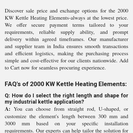
Discover sale price and exchange options for the 2000
KW Kettle Heating Elements-always at the lowest price.
We offer secure payment terms tailored to your
requirements, reliable supply ability, and prompt
delivery within agreed timeframes. Our manufacturer
and supplier team in India ensures smooth transactions
and efficient logistics, making the purchasing process
simple and cost-effective for our clients nationwide. Add
to Cart now for seamless procuring experience.
FAQ's of 2000 KW Kettle Heating Elements:
Q: How do I select the right length and shape for
my industrial kettle application?
A:
You can choose from straight rod, U-shaped, or
customize the element's length between 300 mm and
3000 mm based on your specific installation
requirements. Our experts can help tailor the solution for