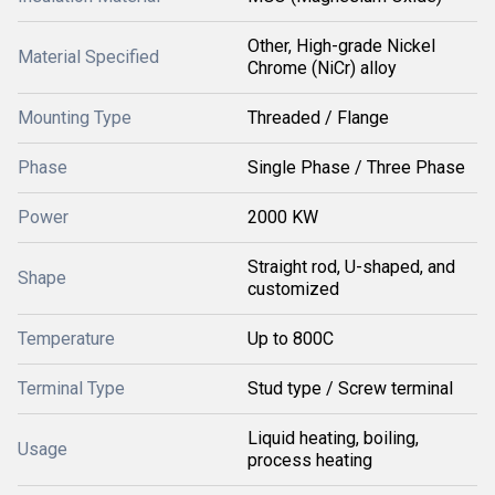
Other, High-grade Nickel
Material Specified
Chrome (NiCr) alloy
Mounting Type
Threaded / Flange
Phase
Single Phase / Three Phase
Power
2000 KW
Straight rod, U-shaped, and
Shape
customized
Temperature
Up to 800C
Terminal Type
Stud type / Screw terminal
Liquid heating, boiling,
Usage
process heating