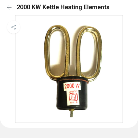
2000 KW Kettle Heating Elements