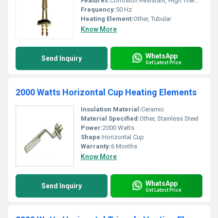
Features:
Corrosion Resistant, High Thermal Conductivity, Fast Heating, Durable Construction
Frequency:
50 Hz
Heating Element:
Other, Tubular
Know More
WhatsApp
Send Inquiry
Get Latest Price
2000 Watts Horizontal Cup Heating Elements
Insulation Material:
Ceramic
Material Specified:
Other, Stainless Steel
Power:
2000 Watts
Shape:
Horizontal Cup
Warranty:
6 Months
Know More
WhatsApp
Send Inquiry
Get Latest Price