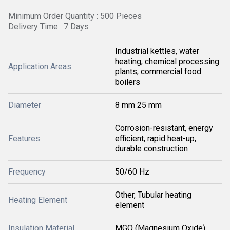
Minimum Order Quantity : 500 Pieces
Delivery Time : 7 Days
Industrial kettles, water
heating, chemical processing
Application Areas
plants, commercial food
boilers
Diameter
8 mm 25 mm
Corrosion-resistant, energy
Features
efficient, rapid heat-up,
durable construction
Frequency
50/60 Hz
Other, Tubular heating
Heating Element
element
Insulation Material
MGO (Magnesium Oxide)