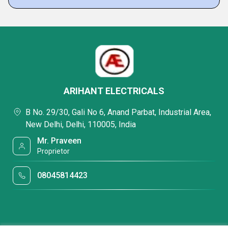
ARIHANT ELECTRICALS
B No. 29/30, Gali No 6, Anand Parbat, Industrial Area,
New Delhi, Delhi, 110005, India
Mr. Praveen
Proprietor
08045814423