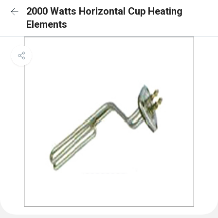
2000 Watts Horizontal Cup Heating
Elements