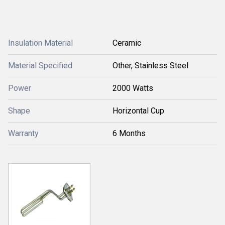
Insulation Material
Ceramic
Material Specified
Other, Stainless Steel
Power
2000 Watts
Shape
Horizontal Cup
Warranty
6 Months