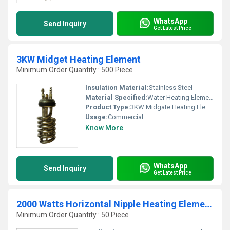
WhatsApp
Send Inquiry
Get Latest Price
3KW Midget Heating Element
Minimum Order Quantity : 500 Piece
Insulation Material:
Stainless Steel
Material Specified:
Water Heating Elements
Product Type:
3KW Midgate Heating Elements
Usage:
Commercial
Know More
WhatsApp
Send Inquiry
Get Latest Price
2000 Watts Horizontal Nipple Heating Elements
Minimum Order Quantity : 50 Piece