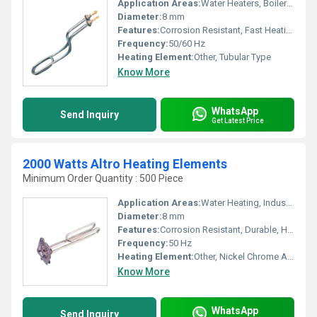
Application Areas:
Water Heaters, Boilers, Industrial Equipment
Diameter:
8 mm
Features:
Corrosion Resistant, Fast Heating, Energy Efficient
Frequency:
50/60 Hz
Heating Element:
Other, Tubular Type
Know More
WhatsApp
Send Inquiry
Get Latest Price
2000 Watts Altro Heating Elements
Minimum Order Quantity : 500 Piece
Application Areas:
Water Heating, Industrial Heaters, Geysers, Boilers
Diameter:
8 mm
Features:
Corrosion Resistant, Durable, High Thermal Conductivity
Frequency:
50 Hz
Heating Element:
Other, Nickel Chrome Alloy
Know More
WhatsApp
Send Inquiry