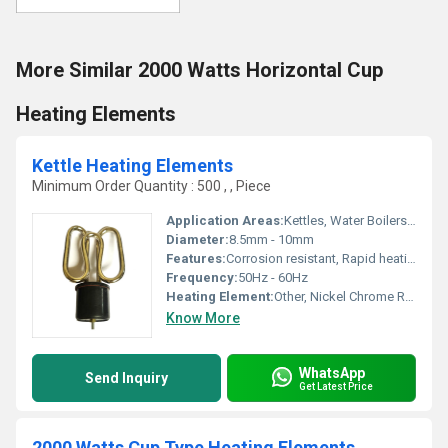
More Similar 2000 Watts Horizontal Cup
Heating Elements
Kettle Heating Elements
Minimum Order Quantity : 500 , , Piece
Application Areas:
Kettles, Water Boilers, Electric Jugs
Diameter:
8.5mm - 10mm
Features:
Corrosion resistant, Rapid heating, Durable
Frequency:
50Hz - 60Hz
Heating Element:
Other, Nickel Chrome Resistance Wire
Know More
WhatsApp
Send Inquiry
Get Latest Price
2000 Watts Cup Type Heating Elements