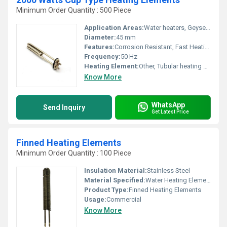
Minimum Order Quantity : 500 Piece
Application Areas:
Water heaters, Geysers, Industrial Water Heating, Commercial Water Boilers
Diameter:
45 mm
Features:
Corrosion Resistant, Fast Heating, Durable Construction
Frequency:
50 Hz
Heating Element:
Other, Tubular heating element
Know More
WhatsApp
Send Inquiry
Get Latest Price
Finned Heating Elements
Minimum Order Quantity : 100 Piece
Insulation Material:
Stainless Steel
Material Specified:
Water Heating Elements
Product Type:
Finned Heating Elements
Usage:
Commercial
Know More