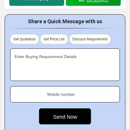
Get Latest Price
Share a Quick Message with us
Get Quotation
Get Price List
Discuss Requirement
Enter Buying Requirement Details
Mobile number