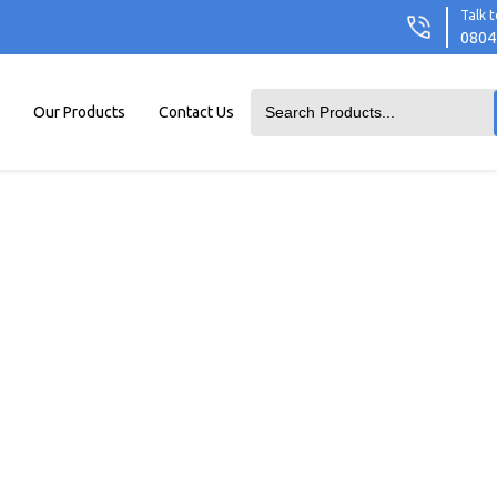
Talk t
0804
Our Products
Contact Us