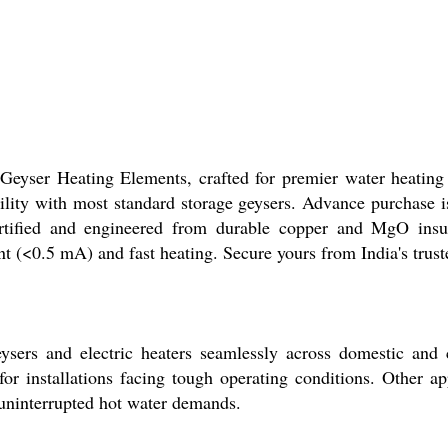
yser Heating Elements, crafted for premier water heating e
ity with most standard storage geysers. Advance purchase i
tified and engineered from durable copper and MgO insulat
t (<0.5 mA) and fast heating. Secure yours from India's trust
rs and electric heaters seamlessly across domestic and com
or installations facing tough operating conditions. Other appl
 uninterrupted hot water demands.