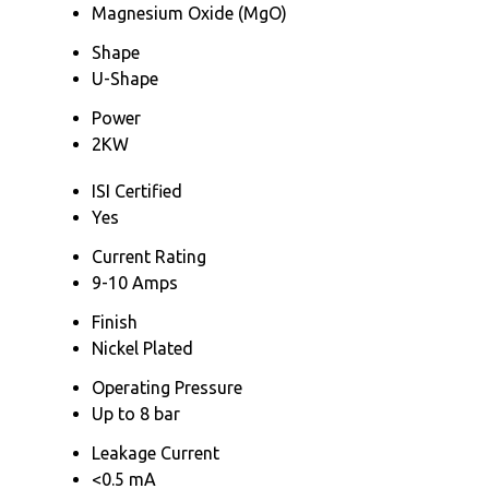
Magnesium Oxide (MgO)
Shape
U-Shape
Power
2KW
ISI Certified
Yes
Current Rating
9-10 Amps
Finish
Nickel Plated
Operating Pressure
Up to 8 bar
Leakage Current
<0.5 mA