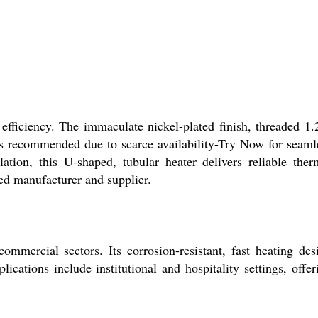
fficiency. The immaculate nickel-plated finish, threaded 1.
s recommended due to scarce availability-Try Now for seaml
ion, this U-shaped, tubular heater delivers reliable ther
ed manufacturer and supplier.
mercial sectors. Its corrosion-resistant, fast heating des
ications include institutional and hospitality settings, offer