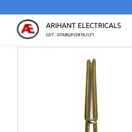
ARIHANT ELECTRICALS
GST : 07ABQPJ3876J1Z1