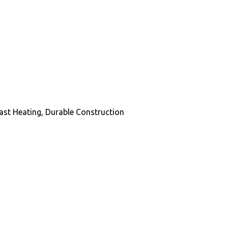
ast Heating, Durable Construction