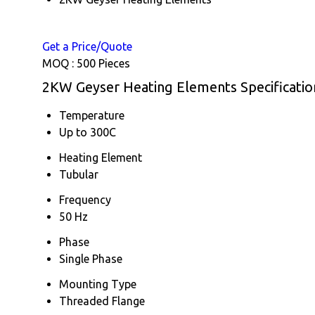
Get a Price/Quote
MOQ :
500 Pieces
2KW Geyser Heating Elements Specificatio
Temperature
Up to 300C
Heating Element
Tubular
Frequency
50 Hz
Phase
Single Phase
Mounting Type
Threaded Flange