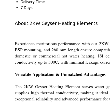
Delivery Time
7 Days
About 2KW Geyser Heating Elements
Experience meritorious performance with our 2KW Ge
BSP mounting, and 260 mm length ensure compatibil
domestic or commercial hot water heating. ISI cer
conductivity up to 300C, with minimal leakage curren
Versatile Application & Unmatched Advantages
The 2KW Geyser Heating Element serves water geyse
supplies high thermal conductivity, making it ideal f
exceptional reliability and advanced performance for