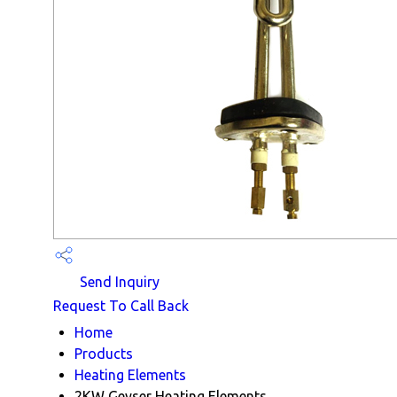
Send Inquiry
Request To Call Back
Home
Products
Heating Elements
2KW Geyser Heating Elements