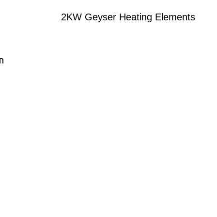
2KW Geyser Heating Elements
n