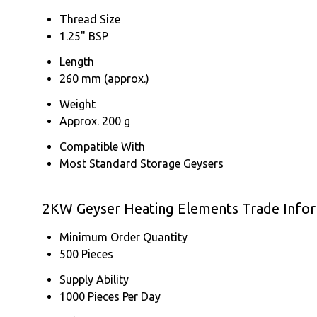
Thread Size
1.25" BSP
Length
260 mm (approx.)
Weight
Approx. 200 g
Compatible With
Most Standard Storage Geysers
2KW Geyser Heating Elements Trade Info
Minimum Order Quantity
500 Pieces
Supply Ability
1000 Pieces Per Day