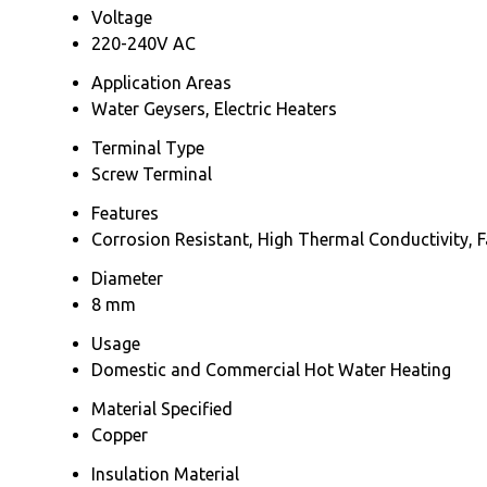
Voltage
220-240V AC
Application Areas
Water Geysers, Electric Heaters
Terminal Type
Screw Terminal
Features
Corrosion Resistant, High Thermal Conductivity, F
Diameter
8 mm
Usage
Domestic and Commercial Hot Water Heating
Material Specified
Copper
Insulation Material