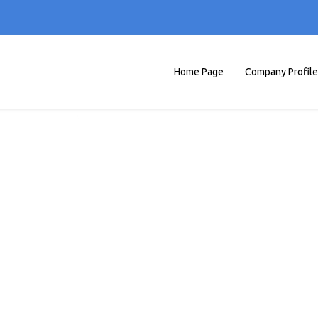
Home Page
Company Profile